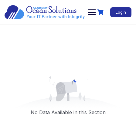
Login
No Data Available in this Section