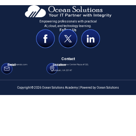
Empowering professionals with practical
Al, cloud, and technology learning.
Follow Us
Contact
Email
info@oceansls.com
Location
20130 Lakeview Center Plaza #120,
Ashburn, VA 20147
Copyright © 2026 Ocean Solutions Academy | Powered by Ocean Solutions