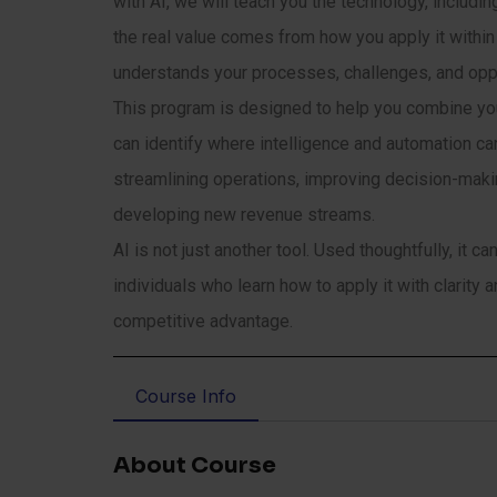
with AI, we will teach you the technology, includ
the real value comes from how you apply it within
understands your processes, challenges, and oppo
This program is designed to help you combine your
can identify where intelligence and automation c
streamlining operations, improving decision-mak
developing new revenue streams.
AI is not just another tool. Used thoughtfully, it 
individuals who learn how to apply it with clarity
competitive advantage.
Course Info
About Course