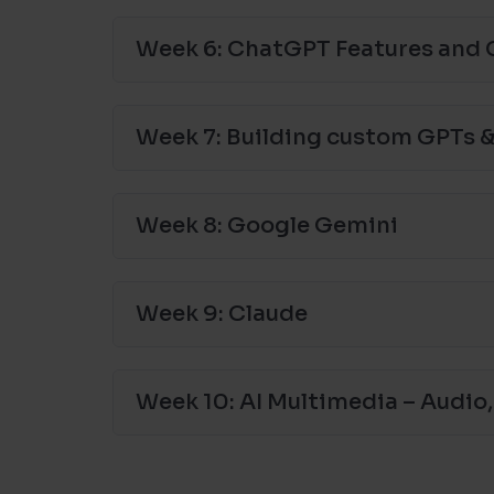
Week 6: ChatGPT Features and 
Week 7: Building custom GPTs &
Week 8: Google Gemini
Week 9: Claude
Week 10: AI Multimedia – Audio,