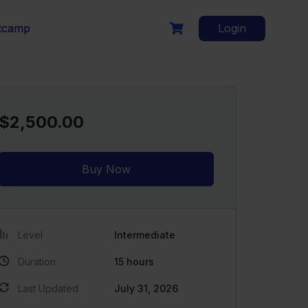
otcamp
Login
$2,500.00
Buy Now
Level
Intermediate
Duration
15
hours
Last Updated
July 31, 2026