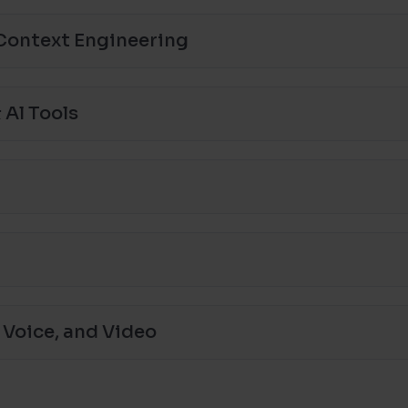
Context Engineering
 Al Tools
 Voice, and Video