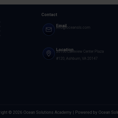
Contact
Email
info@oceansls.com
Location
20130 Lakeview Center Plaza
#120, Ashburn, VA 20147
ight © 2026 Ocean Solutions Academy | Powered by Ocean Sol