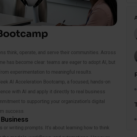
A
 Bootcamp
ions think, operate, and serve their communities. Across
eme has become clear: teams are eager to adopt AI, but
from experimentation to meaningful results.
Week AI Acceleration Bootcamp, a focused, hands-on
nce with AI and apply it directly to real business
ommitment to supporting your organization’s digital
erm success.
r Business
or writing prompts. It’s about learning how to think