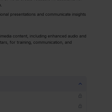
e.
sional presentations and communicate insights
timedia content, including enhanced audio and
tars, for training, communication, and