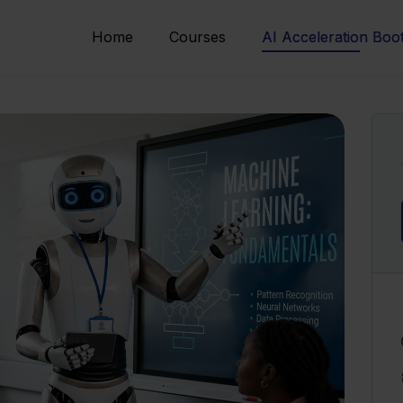
Home
Courses
AI Acceleration Bo