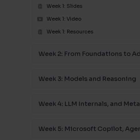
Week 1: Slides
Week 1: Video
Week 1: Resources
Week 2: From Foundations to 
Week 3: Models and Reasoning
Week 4: LLM Internals, and Met
Week 5: Microsoft Copilot, Age