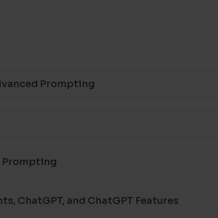
Advanced Prompting
a Prompting
nts, ChatGPT, and ChatGPT Features