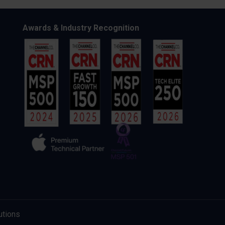
Awards & Industry Recognition
utions