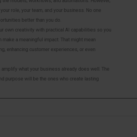
ing the models, workflows, and automations. However,
 your role, your team, and your business. No one
rtunities better than you do.
 own creativity with practical AI capabilities so you
an make a meaningful impact. That might mean
ing, enhancing customer experiences, or even
can amplify what your business already does well. The
 and purpose will be the ones who create lasting