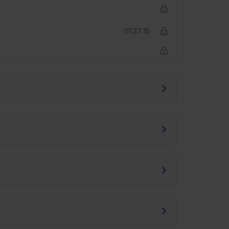
01:37:15