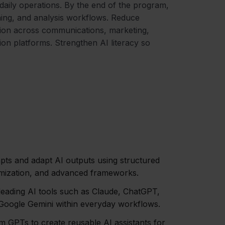
aily operations. By the end of the program,
nning, and analysis workflows. Reduce
tion across communications, marketing,
ion platforms. Strengthen AI literacy so
mpts and adapt AI outputs using structured
omization, and advanced frameworks.
eading AI tools such as Claude, ChatGPT,
 Google Gemini within everyday workflows.
m GPTs to create reusable AI assistants for