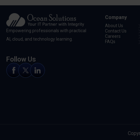
Company
About Us
Empowering professionals with practical
Contact Us
Careers
Al, cloud, and technology learning.
FAQs
Follow Us
Copyr