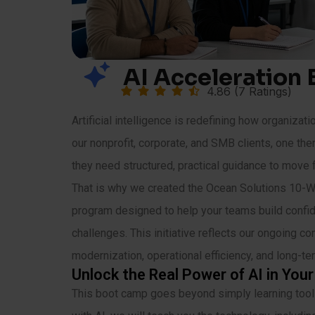
AI Acceleration
4.86 (7 Ratings)
Artificial intelligence is redefining how organizat
our nonprofit, corporate, and SMB clients, one th
they need structured, practical guidance to move 
That is why we created the Ocean Solutions 10-
program designed to help your teams build confide
challenges. This initiative reflects our ongoing c
modernization, operational efficiency, and long-t
Unlock the Real Power of AI in You
This boot camp goes beyond simply learning tools 