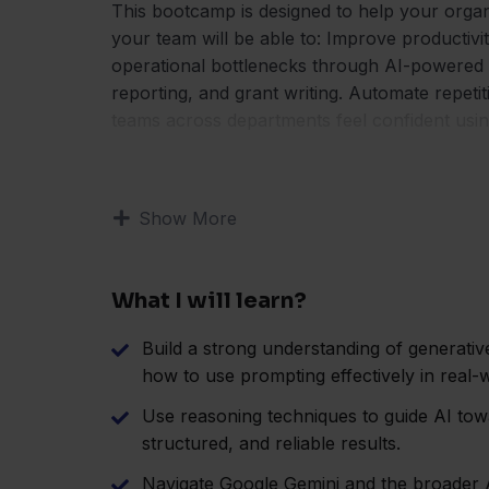
This bootcamp is designed to help your organ
your team will be able to: Improve productiv
operational bottlenecks through AI-powered 
reporting, and grant writing. Automate repeti
teams across departments feel confident using
Show More
What I will learn?
Build a strong understanding of generati
how to use prompting effectively in real-w
Use reasoning techniques to guide AI to
structured, and reliable results.
Navigate Google Gemini and the broader