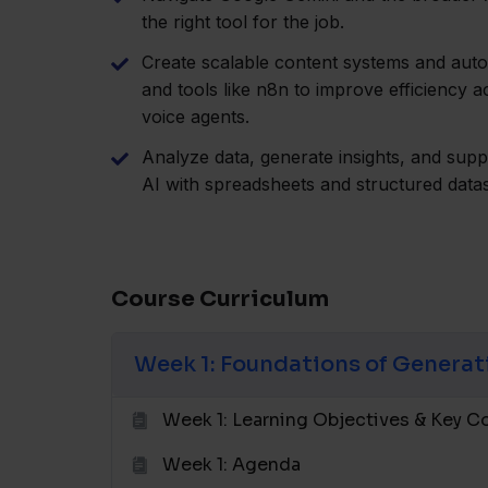
the right tool for the job.
Create scalable content systems and aut
and tools like n8n to improve efficiency 
voice agents.
Analyze data, generate insights, and sup
AI with spreadsheets and structured datas
Course Curriculum
Week 1: Foundations of Generat
Week 1: Learning Objectives & Key 
Week 1: Agenda