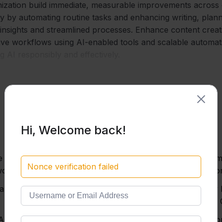
ization build immediate, measurable improvements across d
ity by automating routine tasks and enhancing writing, pla
insights and streamlined processes. Enhance content crea
tive workflows using AI-enabled tools and scalable automat
 AI responsibly and effectively.
Hi, Welcome back!
ve AI, GPT models, and
Write high-quality pro
Nonce verification failed
orld tasks.
techniques, tone cust
ward more accurate,
Understand and apply l
Microsoft Copilot, and
 AI ecosystem to choose
Design and build Custo