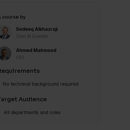
 course by
Sedeeq Alkhazraji
Chief AI Scientist
Ahmed Mahmood
CEO
Requirements
No technical background required
Target Audience
All departments and roles