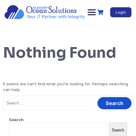
Login
Nothing Found
It seems we can’t find what you’re looking for. Perhaps searching
can help.
Search
Search