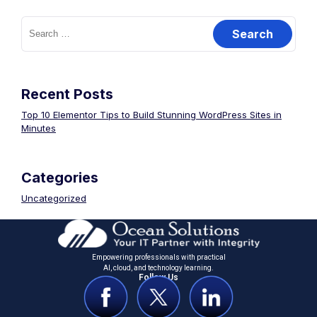
Recent Posts
Top 10 Elementor Tips to Build Stunning WordPress Sites in
Minutes
Categories
Uncategorized
Empowering professionals with practical
Al, cloud, and technology learning.
Follow Us