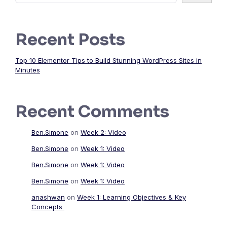
Recent Posts
Top 10 Elementor Tips to Build Stunning WordPress Sites in
Minutes
Recent Comments
Ben.Simone
on
Week 2: Video
Ben.Simone
on
Week 1: Video
Ben.Simone
on
Week 1: Video
Ben.Simone
on
Week 1: Video
anashwan
on
Week 1: Learning Objectives & Key
Concepts