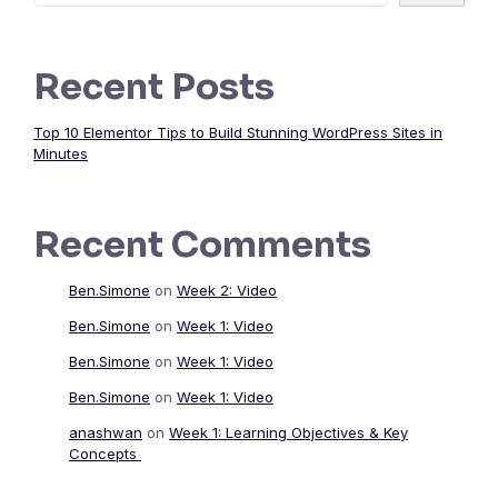
Recent Posts
Top 10 Elementor Tips to Build Stunning WordPress Sites in
Minutes
Recent Comments
Ben.Simone
on
Week 2: Video
Ben.Simone
on
Week 1: Video
Ben.Simone
on
Week 1: Video
Ben.Simone
on
Week 1: Video
anashwan
on
Week 1: Learning Objectives & Key
Concepts