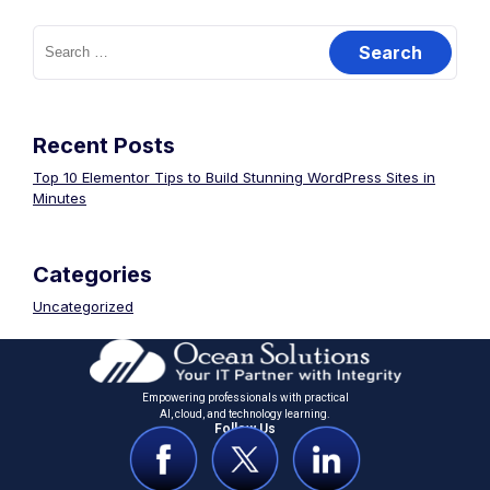
Recent Posts
Top 10 Elementor Tips to Build Stunning WordPress Sites in
Minutes
Categories
Uncategorized
Empowering professionals with practical
Al, cloud, and technology learning.
Follow Us