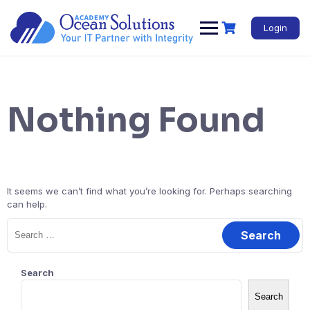
Login
Nothing Found
It seems we can’t find what you’re looking for. Perhaps searching
can help.
Search
Search