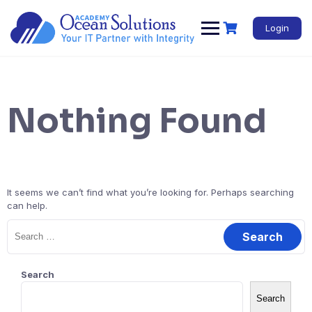
Login
Nothing Found
It seems we can’t find what you’re looking for. Perhaps searching
can help.
Search
Search