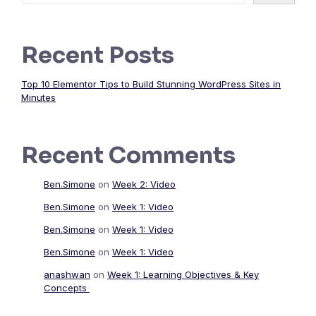
Recent Posts
Top 10 Elementor Tips to Build Stunning WordPress Sites in
Minutes
Recent Comments
Ben.Simone
on
Week 2: Video
Ben.Simone
on
Week 1: Video
Ben.Simone
on
Week 1: Video
Ben.Simone
on
Week 1: Video
anashwan
on
Week 1: Learning Objectives & Key
Concepts