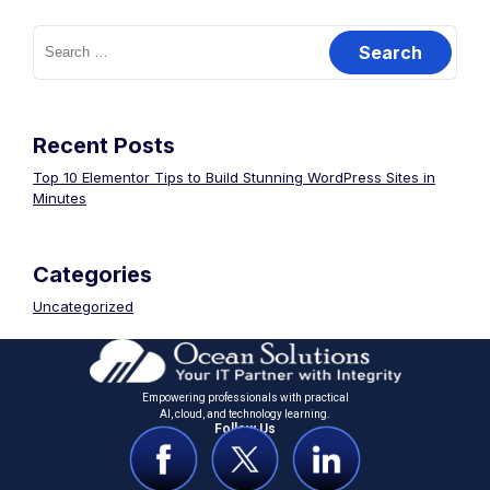
Recent Posts
Top 10 Elementor Tips to Build Stunning WordPress Sites in
Minutes
Categories
Uncategorized
Empowering professionals with practical
Al, cloud, and technology learning.
Follow Us