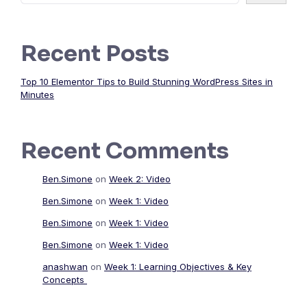
Recent Posts
Top 10 Elementor Tips to Build Stunning WordPress Sites in
Minutes
Recent Comments
Ben.Simone
on
Week 2: Video
Ben.Simone
on
Week 1: Video
Ben.Simone
on
Week 1: Video
Ben.Simone
on
Week 1: Video
anashwan
on
Week 1: Learning Objectives & Key
Concepts