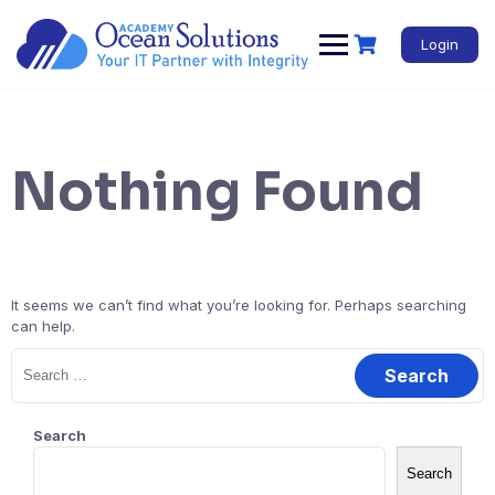
Login
Nothing Found
It seems we can’t find what you’re looking for. Perhaps searching
can help.
Search
Search