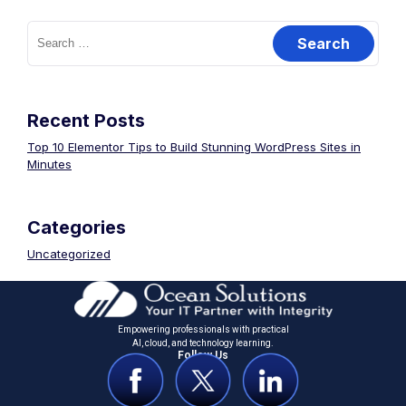
Recent Posts
Top 10 Elementor Tips to Build Stunning WordPress Sites in
Minutes
Categories
Uncategorized
Empowering professionals with practical
Al, cloud, and technology learning.
Follow Us